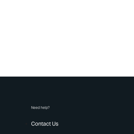
Need help?
Contact Us