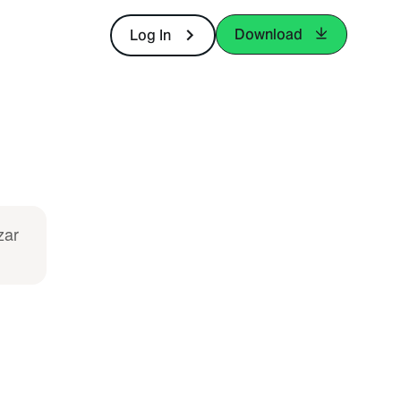
Download
Log In
zar