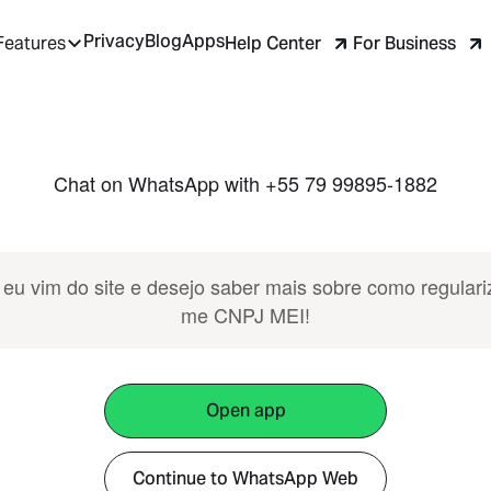
Privacy
Blog
Apps
Help Center
For Business
Features
Chat on WhatsApp with +55 79 99895-1882
 eu vim do site e desejo saber mais sobre como regulari
me CNPJ MEI!
Open app
Continue to WhatsApp Web