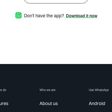
Don't have the app?
Download it now
e do
Who we are
Use WhatsApp
ures
About us
Android