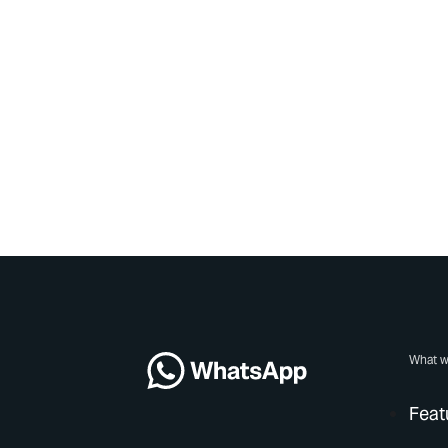
What w
Feat